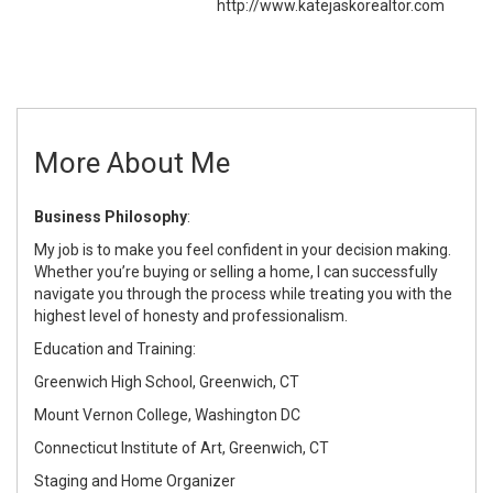
http://www.katejaskorealtor.com
More About Me
Business Philosophy
:
My job is to make you feel confident in your decision making.
Whether you’re buying or selling a home, I can successfully
navigate you through the process while treating you with the
highest level of honesty and professionalism.
Education and Training:
Greenwich High School, Greenwich, CT
Mount Vernon College, Washington DC
Connecticut Institute of Art, Greenwich, CT
Staging and Home Organizer