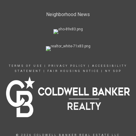
Neighborhood News
TERMS OF USE
|
PRIVACY POLICY
|
ACCESSIBILITY
STATEMENT
|
FAIR HOUSING NOTICE
|
NY SOP
© 2026 COLDWELL BANKER REAL ESTATE LLC