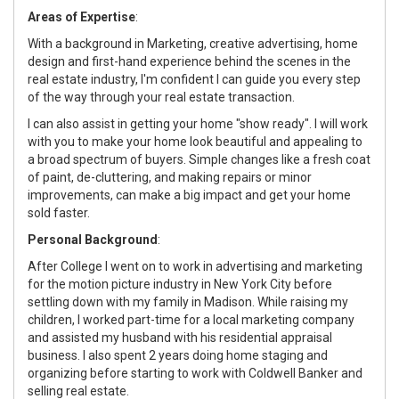
Areas of Expertise
:
With a background in Marketing, creative advertising, home
design and first-hand experience behind the scenes in the
real estate industry, I'm confident I can guide you every step
of the way through your real estate transaction.
I can also assist in getting your home "show ready". I will work
with you to make your home look beautiful and appealing to
a broad spectrum of buyers. Simple changes like a fresh coat
of paint, de-cluttering, and making repairs or minor
improvements, can make a big impact and get your home
sold faster.
Personal Background
:
After College I went on to work in advertising and marketing
for the motion picture industry in New York City before
settling down with my family in Madison. While raising my
children, I worked part-time for a local marketing company
and assisted my husband with his residential appraisal
business. I also spent 2 years doing home staging and
organizing before starting to work with Coldwell Banker and
selling real estate.