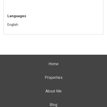
Languages
English
Home
Properties
About Me
Blog