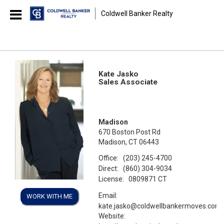
Coldwell Banker Realty
Kate Jasko
Sales Associate
Madison
670 Boston Post Rd
Madison, CT 06443
Office:
(203) 245-4700
Direct:
(860) 304-9034
License:
0809871 CT
Email:
WORK WITH ME
kate.jasko@coldwellbankermoves.com
Website: