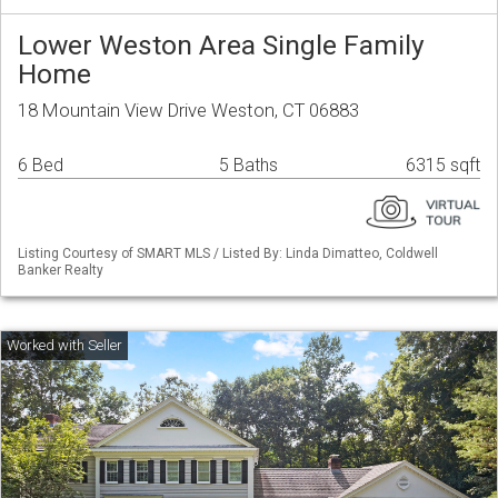
Lower Weston Area Single Family
Home
18 Mountain View Drive Weston, CT 06883
6 Bed
5 Baths
6315 sqft
Listing Courtesy of SMART MLS / Listed By: Linda Dimatteo, Coldwell
Banker Realty