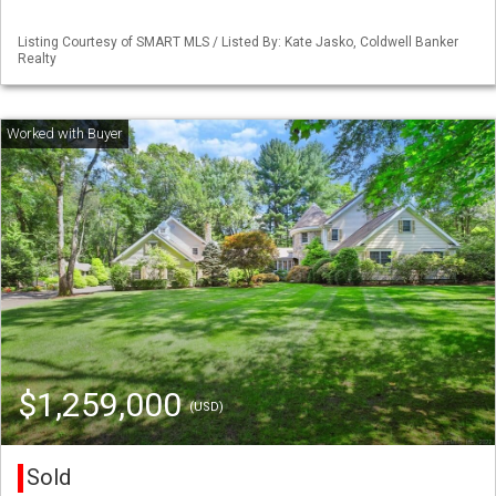
Listing Courtesy of SMART MLS / Listed By: Kate Jasko, Coldwell Banker
Realty
$1,259,000
(USD)
Sold