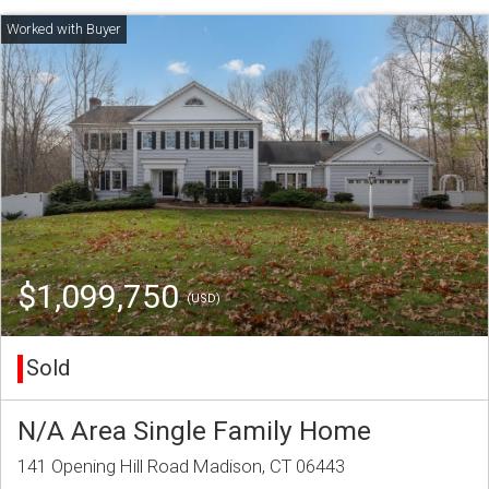
$1,099,750
(USD)
Sold
N/A Area Single Family Home
141 Opening Hill Road Madison, CT 06443