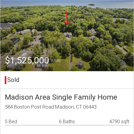
$1,525,000
(USD)
Sold
Madison Area Single Family Home
584 Boston Post Road Madison, CT 06443
5 Bed
6 Baths
4790 sqft