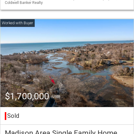
Coldwell Banker Realty
$1,700,000
(USD)
Sold
Madison Area Single Family Home