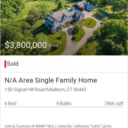
$3,800,000
(USD)
Sold
N/A Area Single Family Home
15D Signal Hill Road Madison, CT 06443
6 Bed
9 Baths
7466 sqft
Listing Courtesy of SMART MLS / Listed By: Catharina "Cathy" Lynch,