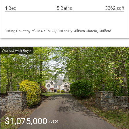
4 Bed
5 Baths
3362 sqft
Listing Courtesy of SMART MLS / Listed By: Allison Ciarcia, Guilford
$1,075,000
(USD)