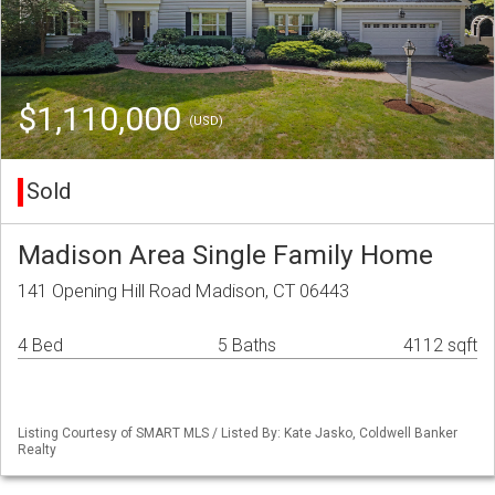
$1,110,000
(USD)
Sold
Madison Area Single Family Home
141 Opening Hill Road Madison, CT 06443
4 Bed
5 Baths
4112 sqft
Listing Courtesy of SMART MLS / Listed By: Kate Jasko, Coldwell Banker
Realty