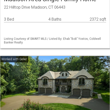
22 Hilltop Drive Madison, CT 06443
3 Bed
4 Baths
2372 sqft
Listing Courtesy of SMART MLS / Listed By: Ehab "Bob" Yostos, Coldwell
Banker Realty