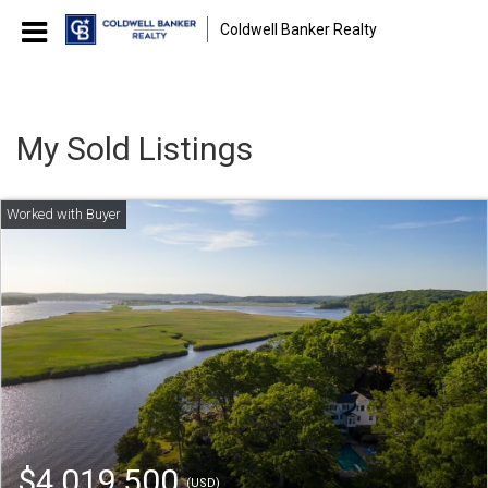
Coldwell Banker Realty
My Sold Listings
$4,019,500
(USD)