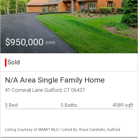
$950,000
(USD)
Sold
N/A Area Single Family Home
41 Cornwall Lane Guilford, CT 06437
5 Bed
5 Baths
4589 sqft
Listing Courtesy of SMART MLS / Listed By: Rose Ciardiello, Guilford