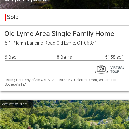
Sold
Old Lyme Area Single Family Home
5-1 Pilgrim Landing Road Old Lyme, CT 06371
6 Bed
8 Baths
5158 sqft
Listing Courtesy of SMART MLS / Listed By: Colette Harron, William Pitt
Sotheby's Int'l