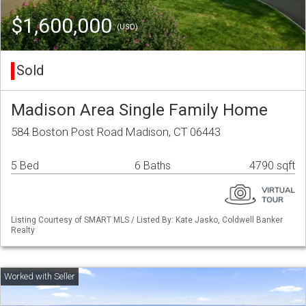
$1,600,000
(USD)
Sold
Madison Area Single Family Home
584 Boston Post Road Madison, CT 06443
5 Bed
6 Baths
4790 sqft
Listing Courtesy of SMART MLS / Listed By: Kate Jasko, Coldwell Banker
Realty