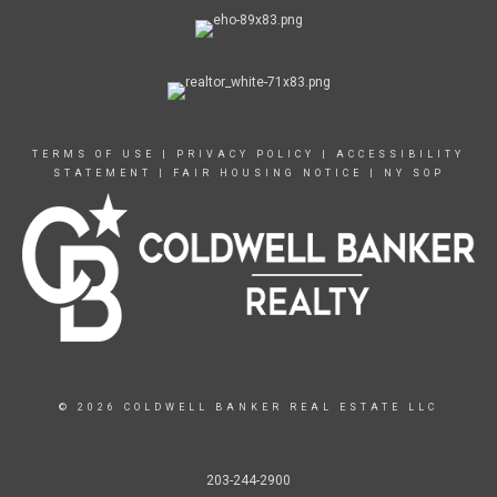
TERMS OF USE
|
PRIVACY POLICY
|
ACCESSIBILITY
STATEMENT
|
FAIR HOUSING NOTICE
|
NY SOP
© 2026 COLDWELL BANKER REAL ESTATE LLC
203-244-2900