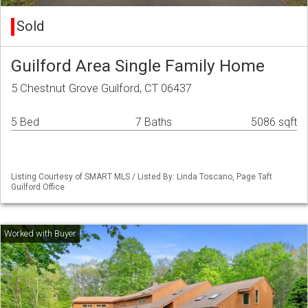
Sold
Guilford Area Single Family Home
5 Chestnut Grove Guilford, CT 06437
5 Bed
7 Baths
5086 sqft
Listing Courtesy of SMART MLS / Listed By: Linda Toscano, Page Taft
Guilford Office