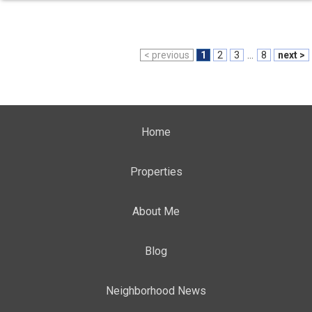
< previous
1
2
3
...
8
next >
Home
Properties
About Me
Blog
Neighborhood News