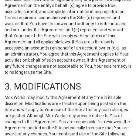
Agreement on the entity’s behalf; (c) agree to provide true,
accurate, current, and complete information in any registration
forms required in connection with the Site; (d) represent and
warrant that You have the power and authority to enter into and
perform under this Agreement; and (e) represent and warrant
that Your use of the Site will comply with the terms of this
Agreement and all applicable laws. If You are a third party
accessing an account(s) on behalf of an account owner (e.g., as
an administrator), You agree that this Agreement applies to Your
activities on behalf of such account owner. If this Agreement or
any future changes are not acceptable to You, Your sole remedy is
to no longer use the Site.
3. MODIFICATIONS
MoxiWorks may modify this Agreement at any time in its sole
discretion. Modifications are effective upon being posted on the
Site and will apply to Your use of the Site after any such changes
are posted. Although MoxiWorks may provide notice to You of
changes to this Agreement, You are responsible for reviewing the
Agreement posted on the Site periodically to ensure that You are
aware of any changes. Your continued use of the Site following