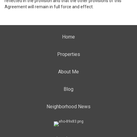
reflected in the provision and that the other provisions of this
Agreement will remain in full force and effect.
Home
Properties
About Me
Blog
Neighborhood News