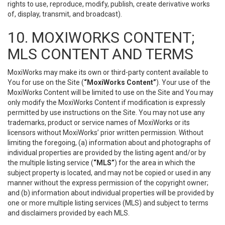
rights to use, reproduce, modify, publish, create derivative works
of, display, transmit, and broadcast).
10. MOXIWORKS CONTENT;
MLS CONTENT AND TERMS
MoxiWorks may make its own or third-party content available to
You for use on the Site (
“MoxiWorks Content”
). Your use of the
MoxiWorks Content will be limited to use on the Site and You may
only modify the MoxiWorks Content if modification is expressly
permitted by use instructions on the Site. You may not use any
trademarks, product or service names of MoxiWorks or its
licensors without MoxiWorks’ prior written permission. Without
limiting the foregoing, (a) information about and photographs of
individual properties are provided by the listing agent and/or by
the multiple listing service (
“MLS”
) for the area in which the
subject property is located, and may not be copied or used in any
manner without the express permission of the copyright owner;
and (b) information about individual properties will be provided by
one or more multiple listing services (MLS) and subject to terms
and disclaimers provided by each MLS.