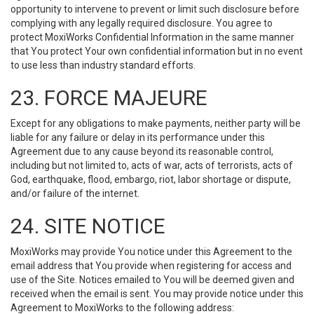
opportunity to intervene to prevent or limit such disclosure before
complying with any legally required disclosure. You agree to
protect MoxiWorks Confidential Information in the same manner
that You protect Your own confidential information but in no event
to use less than industry standard efforts.
23. FORCE MAJEURE
Except for any obligations to make payments, neither party will be
liable for any failure or delay in its performance under this
Agreement due to any cause beyond its reasonable control,
including but not limited to, acts of war, acts of terrorists, acts of
God, earthquake, flood, embargo, riot, labor shortage or dispute,
and/or failure of the internet.
24. SITE NOTICE
MoxiWorks may provide You notice under this Agreement to the
email address that You provide when registering for access and
use of the Site. Notices emailed to You will be deemed given and
received when the email is sent. You may provide notice under this
Agreement to MoxiWorks to the following address: