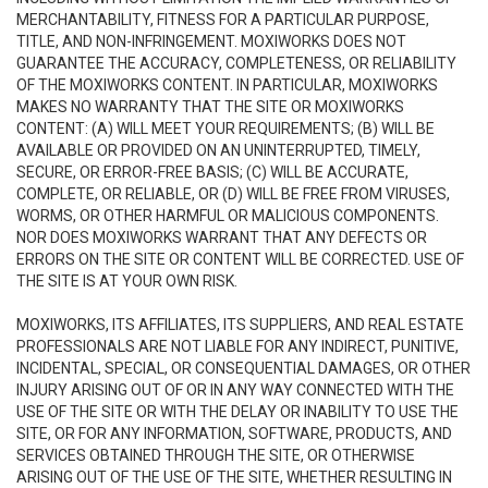
MERCHANTABILITY, FITNESS FOR A PARTICULAR PURPOSE,
TITLE, AND NON-INFRINGEMENT. MOXIWORKS DOES NOT
GUARANTEE THE ACCURACY, COMPLETENESS, OR RELIABILITY
OF THE MOXIWORKS CONTENT. IN PARTICULAR, MOXIWORKS
MAKES NO WARRANTY THAT THE SITE OR MOXIWORKS
CONTENT: (A) WILL MEET YOUR REQUIREMENTS; (B) WILL BE
AVAILABLE OR PROVIDED ON AN UNINTERRUPTED, TIMELY,
SECURE, OR ERROR-FREE BASIS; (C) WILL BE ACCURATE,
COMPLETE, OR RELIABLE, OR (D) WILL BE FREE FROM VIRUSES,
WORMS, OR OTHER HARMFUL OR MALICIOUS COMPONENTS.
NOR DOES MOXIWORKS WARRANT THAT ANY DEFECTS OR
ERRORS ON THE SITE OR CONTENT WILL BE CORRECTED. USE OF
THE SITE IS AT YOUR OWN RISK.
MOXIWORKS, ITS AFFILIATES, ITS SUPPLIERS, AND REAL ESTATE
PROFESSIONALS ARE NOT LIABLE FOR ANY INDIRECT, PUNITIVE,
INCIDENTAL, SPECIAL, OR CONSEQUENTIAL DAMAGES, OR OTHER
INJURY ARISING OUT OF OR IN ANY WAY CONNECTED WITH THE
USE OF THE SITE OR WITH THE DELAY OR INABILITY TO USE THE
SITE, OR FOR ANY INFORMATION, SOFTWARE, PRODUCTS, AND
SERVICES OBTAINED THROUGH THE SITE, OR OTHERWISE
ARISING OUT OF THE USE OF THE SITE, WHETHER RESULTING IN