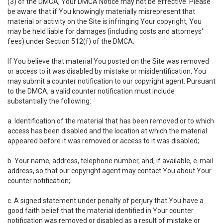
(3) of the DMCA, Your DMCA Notice may not be effective. Please
be aware that if You knowingly materially misrepresent that
material or activity on the Site is infringing Your copyright, You
may be held liable for damages (including costs and attorneys'
fees) under Section 512(f) of the DMCA.
If You believe that material You posted on the Site was removed
or access to it was disabled by mistake or misidentification, You
may submit a counter notification to our copyright agent. Pursuant
to the DMCA, a valid counter notification must include
substantially the following:
a. Identification of the material that has been removed or to which
access has been disabled and the location at which the material
appeared before it was removed or access to it was disabled;
b. Your name, address, telephone number, and, if available, e-mail
address, so that our copyright agent may contact You about Your
counter notification;
c. A signed statement under penalty of perjury that You have a
good faith belief that the material identified in Your counter
notification was removed or disabled as a result of mistake or