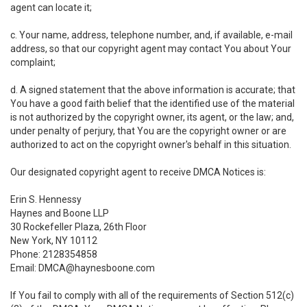
agent can locate it;
c. Your name, address, telephone number, and, if available, e-mail
address, so that our copyright agent may contact You about Your
complaint;
d. A signed statement that the above information is accurate; that
You have a good faith belief that the identified use of the material
is not authorized by the copyright owner, its agent, or the law; and,
under penalty of perjury, that You are the copyright owner or are
authorized to act on the copyright owner's behalf in this situation.
Our designated copyright agent to receive DMCA Notices is:
Erin S. Hennessy
Haynes and Boone LLP
30 Rockefeller Plaza, 26th Floor
New York, NY 10112
Phone: 2128354858
Email: DMCA@haynesboone.com
If You fail to comply with all of the requirements of Section 512(c)