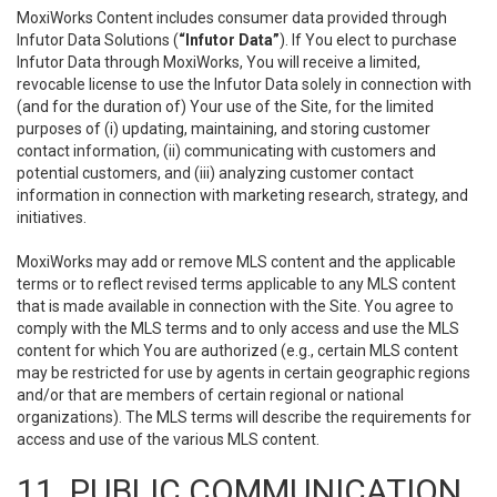
MoxiWorks Content includes consumer data provided through
Infutor Data Solutions (
“Infutor Data”
). If You elect to purchase
Infutor Data through MoxiWorks, You will receive a limited,
revocable license to use the Infutor Data solely in connection with
(and for the duration of) Your use of the Site, for the limited
purposes of (i) updating, maintaining, and storing customer
contact information, (ii) communicating with customers and
potential customers, and (iii) analyzing customer contact
information in connection with marketing research, strategy, and
initiatives.
MoxiWorks may add or remove MLS content and the applicable
terms or to reflect revised terms applicable to any MLS content
that is made available in connection with the Site. You agree to
comply with the MLS terms and to only access and use the MLS
content for which You are authorized (e.g., certain MLS content
may be restricted for use by agents in certain geographic regions
and/or that are members of certain regional or national
organizations). The MLS terms will describe the requirements for
access and use of the various MLS content.
11. PUBLIC COMMUNICATION