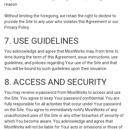
reason.
Without limiting the foregoing, we retain the right to decline to
provide the Site to any user who violates this Agreement or our
Privacy Policy.
7. USE GUIDELINES
You acknowledge and agree that MoxiWorks may, from time to
time during the term of this Agreement, issue instructions, use
guidelines, and policies regarding Your use of the Site and that
You will be bound by such guidelines upon their issuance.
8. ACCESS AND SECURITY
You may receive a password from MoxiWorks to access and use
the Site. You agree to keep Your password confidential. You are
fully responsible for all activities that occur under Your password
on the Site. You agree to immediately notify MoxiWorks of any
unauthorized uses of the Site or any other breaches of security of
which You become aware. You acknowledge and agree that
MoxiWorks will not be liable for Your acts or omissions or those of