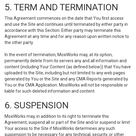
5. TERM AND TERMINATION
This Agreement commences on the date that You first access
and use the Site and continues until terminated by either party in
accordance with this Section. Either party may terminate this
Agreement at any time and for any reason upon written notice to
the other party.
In the event of termination, MoxiWorks may, at its option,
permanently delete from its servers any and all information and
content (including Your Content (as defined below)) that You have
uploaded to the Site, including but not limited to any web pages
generated by You or the Site and any CMA Reports generated by
You or the CMA Application. MoxiWorks will not be responsible or
liable for such deleted information and content.
6. SUSPENSION
MoxiWorks may, in addition to its right to terminate this
Agreement, suspend all or part of the Site and/or suspend or limit
Your access to the Site if MoxiWorks determines any such
suspension to be necessary for any technical, security, or other