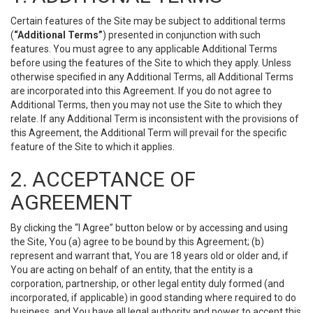
Certain features of the Site may be subject to additional terms
(
“Additional Terms”
) presented in conjunction with such
features. You must agree to any applicable Additional Terms
before using the features of the Site to which they apply. Unless
otherwise specified in any Additional Terms, all Additional Terms
are incorporated into this Agreement. If you do not agree to
Additional Terms, then you may not use the Site to which they
relate. If any Additional Term is inconsistent with the provisions of
this Agreement, the Additional Term will prevail for the specific
feature of the Site to which it applies.
2. ACCEPTANCE OF
AGREEMENT
By clicking the “I Agree” button below or by accessing and using
the Site, You (a) agree to be bound by this Agreement; (b)
represent and warrant that, You are 18 years old or older and, if
You are acting on behalf of an entity, that the entity is a
corporation, partnership, or other legal entity duly formed (and
incorporated, if applicable) in good standing where required to do
business, and You have all legal authority and power to accept this