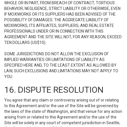
WHOLE OR IN PART, FROM BREACH OF CONTRACT, TORTIOUS
BEHAVIOR, NEGLIGENCE, STRICT LIABILITY OR OTHERWISE, EVEN
IF MOXIWORKS OR ITS SUPPLIERS HAD BEEN ADVISED OF THE
POSSIBILITY OF DAMAGES. THE AGGREGATE LIABILITY OF
MOXIWORKS, ITS AFFILIATES, SUPPLIERS, AND REAL ESTATE
PROFESSIONALS UNDER OR IN CONNECTION WITH THIS
AGREEMENT AND THE SITE WILL NOT, FOR ANY REASON, EXCEED
TEN DOLLARS (US$10).
SOME JURISDICTIONS DO NOT ALLOW THE EXCLUSION OF
IMPLIED WARRANTIES OR LIMITATIONS OF LIABILITY AS
SPECIFIED HERE AND, TO THE LEAST EXTENT AS ALLOWED BY
LAW, SUCH EXCLUSIONS AND LIMITATIONS MAY NOT APPLY TO
YOU.
16. DISPUTE RESOLUTION
You agree that any claim or controversy arising out of or relating
to this Agreement and/or the use of the Site will be governed by
the laws of the state of Washington, and that venue for any action
arising from or related to this Agreement and/or the use of the
Site will be solely in any court of competent jurisdiction in Seattle,