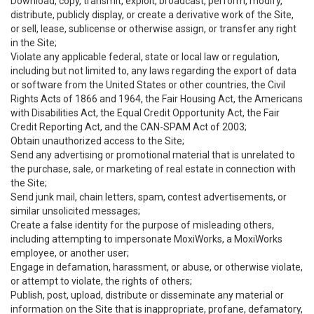
Download, copy, transmit, exploit, broadcast, perform, modify,
distribute, publicly display, or create a derivative work of the Site,
or sell, lease, sublicense or otherwise assign, or transfer any right
in the Site;
Violate any applicable federal, state or local law or regulation,
including but not limited to, any laws regarding the export of data
or software from the United States or other countries, the Civil
Rights Acts of 1866 and 1964, the Fair Housing Act, the Americans
with Disabilities Act, the Equal Credit Opportunity Act, the Fair
Credit Reporting Act, and the CAN-SPAM Act of 2003;
Obtain unauthorized access to the Site;
Send any advertising or promotional material that is unrelated to
the purchase, sale, or marketing of real estate in connection with
the Site;
Send junk mail, chain letters, spam, contest advertisements, or
similar unsolicited messages;
Create a false identity for the purpose of misleading others,
including attempting to impersonate MoxiWorks, a MoxiWorks
employee, or another user;
Engage in defamation, harassment, or abuse, or otherwise violate,
or attempt to violate, the rights of others;
Publish, post, upload, distribute or disseminate any material or
information on the Site that is inappropriate, profane, defamatory,