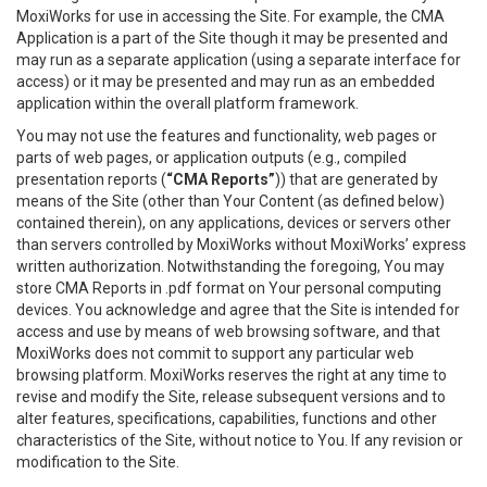
MoxiWorks for use in accessing the Site. For example, the CMA
Application is a part of the Site though it may be presented and
may run as a separate application (using a separate interface for
access) or it may be presented and may run as an embedded
application within the overall platform framework.
You may not use the features and functionality, web pages or
parts of web pages, or application outputs (e.g., compiled
presentation reports (
“CMA Reports”
)) that are generated by
means of the Site (other than Your Content (as defined below)
contained therein), on any applications, devices or servers other
than servers controlled by MoxiWorks without MoxiWorks’ express
written authorization. Notwithstanding the foregoing, You may
store CMA Reports in .pdf format on Your personal computing
devices. You acknowledge and agree that the Site is intended for
access and use by means of web browsing software, and that
MoxiWorks does not commit to support any particular web
browsing platform. MoxiWorks reserves the right at any time to
revise and modify the Site, release subsequent versions and to
alter features, specifications, capabilities, functions and other
characteristics of the Site, without notice to You. If any revision or
modification to the Site.