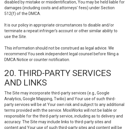
disabled by mistake or misidentification, You may be held liable for
damages (including costs and attorneys' fees) under Section
512(f) of the DMCA.
It is our policy in appropriate circumstances to disable and/or
terminate a repeat infringer’s account or other similar ability to
use the Site.
This information should not be construed as legal advice. We
recommend You seek independent legal counsel before filing a
DMCA Notice or counter notification.
20. THIRD-PARTY SERVICES
AND LINKS
The Site may incorporate third-party services (e.g., Google
Analytics, Google Mapping, Twilio) and Your use of such third-
party services will be at Your own risk and subject to any additional
terms provided with the service. MoxiWorks will not be liable or
responsible for the third-party service, including as to delivery and
accuracy. The Site may include links to third-party sites and
content and Your use of such third-party sites and content will be