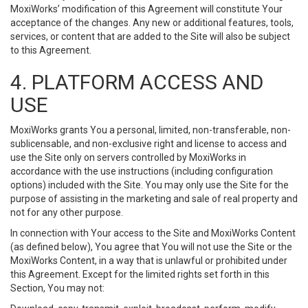
MoxiWorks’ modification of this Agreement will constitute Your
acceptance of the changes. Any new or additional features, tools,
services, or content that are added to the Site will also be subject
to this Agreement.
4. PLATFORM ACCESS AND
USE
MoxiWorks grants You a personal, limited, non-transferable, non-
sublicensable, and non-exclusive right and license to access and
use the Site only on servers controlled by MoxiWorks in
accordance with the use instructions (including configuration
options) included with the Site. You may only use the Site for the
purpose of assisting in the marketing and sale of real property and
not for any other purpose.
In connection with Your access to the Site and MoxiWorks Content
(as defined below), You agree that You will not use the Site or the
MoxiWorks Content, in a way that is unlawful or prohibited under
this Agreement. Except for the limited rights set forth in this
Section, You may not: