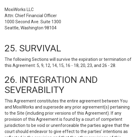
MoxiWorks LLC
Attn: Chief Financial Officer
1000 Second Ave. Suite 1300
Seattle, Washington 98104
25. SURVIVAL
The following Sections will survive the expiration or termination of
this Agreement: 5, 9, 12, 14, 15, 16 - 18, 20, 23, and 26 - 28.
26. INTEGRATION AND
SEVERABILITY
This Agreement constitutes the entire agreement between You
and MoxiWorks and supersede any prior agreement(s) pertaining
to the Site (including prior versions of this Agreement). If any
provision of this Agreement is found by a court of competent
jurisdiction to be void or unenforceable the parties agree that the
court should endeavor to give effect to the parties’ intentions as