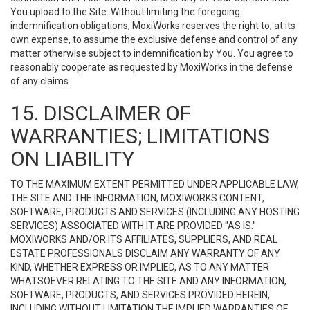
You upload to the Site. Without limiting the foregoing
indemnification obligations, MoxiWorks reserves the right to, at its
own expense, to assume the exclusive defense and control of any
matter otherwise subject to indemnification by You. You agree to
reasonably cooperate as requested by MoxiWorks in the defense
of any claims.
15. DISCLAIMER OF
WARRANTIES; LIMITATIONS
ON LIABILITY
TO THE MAXIMUM EXTENT PERMITTED UNDER APPLICABLE LAW,
THE SITE AND THE INFORMATION, MOXIWORKS CONTENT,
SOFTWARE, PRODUCTS AND SERVICES (INCLUDING ANY HOSTING
SERVICES) ASSOCIATED WITH IT ARE PROVIDED "AS IS."
MOXIWORKS AND/OR ITS AFFILIATES, SUPPLIERS, AND REAL
ESTATE PROFESSIONALS DISCLAIM ANY WARRANTY OF ANY
KIND, WHETHER EXPRESS OR IMPLIED, AS TO ANY MATTER
WHATSOEVER RELATING TO THE SITE AND ANY INFORMATION,
SOFTWARE, PRODUCTS, AND SERVICES PROVIDED HEREIN,
INCLUDING WITHOUT LIMITATION THE IMPLIED WARRANTIES OF