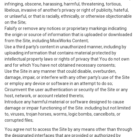
infringing, obscene, harassing, harmful, threatening, tortious,
libelous, invasive of another’s privacy or right of publicity, hateful,
or unlawful, or that is racially, ethnically, or otherwise objectionable
on the Site;
Falsify or remove any notices or proprietary markings indicating
the origin or source of information that is uploaded or downloaded
from the Site, including MoxiWorks Content;
Use a third party’s content in unauthorized manner, including by
uploading information that contains material protected by
intellectual property laws or rights of privacy that You do not own
and for which You have not obtained necessary consents;
Use the Site in any manner that could disable, overburden,
damage, impair, or interfere with any other party's use of the Site
or employ any device or software in an attempt to do so;
Circumvent the user authentication or security of the Site or any
host, network, or account related thereto;
Introduce any harmful material or software designed to cause
damage or impair functioning of the Site. including but not limited
to, viruses, trojan horses, worms, logic bombs, cancelbots, or
corrupted files;
You agree not to access the Site by any means other than through
the designated interfaces that are provided or authorized by