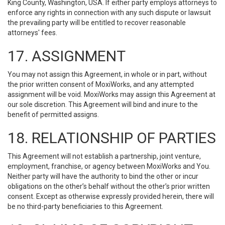
King County, Washington, USA. If either party employs attorneys to
enforce any rights in connection with any such dispute or lawsuit
the prevailing party will be entitled to recover reasonable
attorneys' fees.
17. ASSIGNMENT
You may not assign this Agreement, in whole or in part, without
the prior written consent of MoxiWorks, and any attempted
assignment will be void. MoxiWorks may assign this Agreement at
our sole discretion. This Agreement will bind and inure to the
benefit of permitted assigns.
18. RELATIONSHIP OF PARTIES
This Agreement will not establish a partnership, joint venture,
employment, franchise, or agency between MoxiWorks and You.
Neither party will have the authority to bind the other or incur
obligations on the other’s behalf without the other’s prior written
consent. Except as otherwise expressly provided herein, there will
be no third-party beneficiaries to this Agreement.