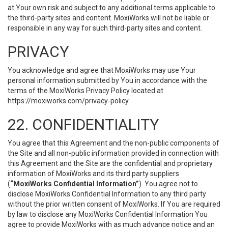
at Your own risk and subject to any additional terms applicable to
the third-party sites and content. MoxiWorks will not be liable or
responsible in any way for such third-party sites and content.
PRIVACY
You acknowledge and agree that MoxiWorks may use Your
personal information submitted by You in accordance with the
terms of the MoxiWorks Privacy Policy located at
https://moxiworks.com/privacy-policy
.
22. CONFIDENTIALITY
You agree that this Agreement and the non-public components of
the Site and all non-public information provided in connection with
this Agreement and the Site are the confidential and proprietary
information of MoxiWorks and its third party suppliers
(
“MoxiWorks Confidential Information”
). You agree not to
disclose MoxiWorks Confidential Information to any third party
without the prior written consent of MoxiWorks. If You are required
by law to disclose any MoxiWorks Confidential Information You
agree to provide MoxiWorks with as much advance notice and an