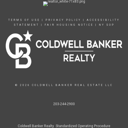
TERMS OF USE
|
PRIVACY POLICY
|
ACCESSIBILITY
STATEMENT
|
FAIR HOUSING NOTICE
|
NY SOP
© 2026 COLDWELL BANKER REAL ESTATE LLC
203-244-2900
Coldwell Banker Realty Standardized Operating Procedure