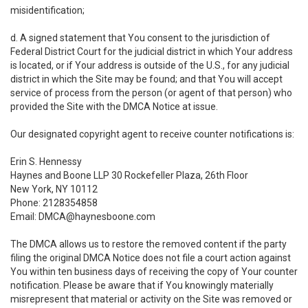
misidentification;
d. A signed statement that You consent to the jurisdiction of
Federal District Court for the judicial district in which Your address
is located, or if Your address is outside of the U.S., for any judicial
district in which the Site may be found; and that You will accept
service of process from the person (or agent of that person) who
provided the Site with the DMCA Notice at issue.
Our designated copyright agent to receive counter notifications is:
Erin S. Hennessy
Haynes and Boone LLP 30 Rockefeller Plaza, 26th Floor
New York, NY 10112
Phone: 2128354858
Email: DMCA@haynesboone.com
The DMCA allows us to restore the removed content if the party
filing the original DMCA Notice does not file a court action against
You within ten business days of receiving the copy of Your counter
notification. Please be aware that if You knowingly materially
misrepresent that material or activity on the Site was removed or