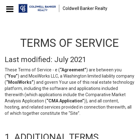
Coldwell Banker Realty
TERMS OF SERVICE
Last modified: July 2021
These Terms of Service - e (
“Agreement”
) are between you
(
“You”
) and MoxiWorks LLC, a Washington limited liability company
(
“MoxiWorks”
) and govern Your use of this real estate technology
platform, including the software and applications included
therewith (which applications include the Comparative Market
Analysis Application (
“CMA Application”
)), and all content,
hosting, and related services provided in connection therewith, all
of which together constitute the “Site”.
1. ADDITIONAL TERMS