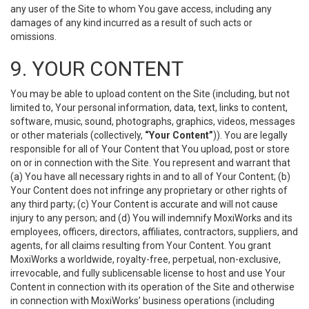
any user of the Site to whom You gave access, including any
damages of any kind incurred as a result of such acts or
omissions.
9. YOUR CONTENT
You may be able to upload content on the Site (including, but not
limited to, Your personal information, data, text, links to content,
software, music, sound, photographs, graphics, videos, messages
or other materials (collectively,
“Your Content”
)). You are legally
responsible for all of Your Content that You upload, post or store
on or in connection with the Site. You represent and warrant that
(a) You have all necessary rights in and to all of Your Content; (b)
Your Content does not infringe any proprietary or other rights of
any third party; (c) Your Content is accurate and will not cause
injury to any person; and (d) You will indemnify MoxiWorks and its
employees, officers, directors, affiliates, contractors, suppliers, and
agents, for all claims resulting from Your Content. You grant
MoxiWorks a worldwide, royalty-free, perpetual, non-exclusive,
irrevocable, and fully sublicensable license to host and use Your
Content in connection with its operation of the Site and otherwise
in connection with MoxiWorks’ business operations (including