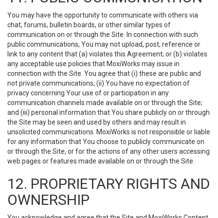
You may have the opportunity to communicate with others via
chat, forums, bulletin boards, or other similar types of
communication on or through the Site. In connection with such
public communications, You may not upload, post, reference or
link to any content that (a) violates this Agreement; or (b) violates
any acceptable use policies that MoxiWorks may issue in
connection with the Site. You agree that (i) these are public and
not private communications; (ii) You have no expectation of
privacy concerning Your use of or participation in any
communication channels made available on or through the Site;
and (iii) personal information that You share publicly on or through
the Site may be seen and used by others and may result in
unsolicited communications. MoxiWorks is not responsible or liable
for any information that You choose to publicly communicate on
or through the Site, or for the actions of any other users accessing
web pages or features made available on or through the Site.
12. PROPRIETARY RIGHTS AND
OWNERSHIP
You acknowledge and agree that the Site and MoxiWorks Content