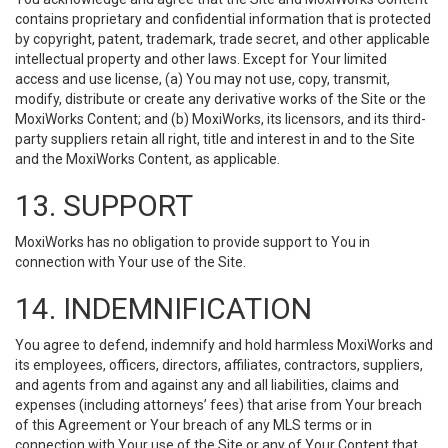
contains proprietary and confidential information that is protected
by copyright, patent, trademark, trade secret, and other applicable
intellectual property and other laws. Except for Your limited
access and use license, (a) You may not use, copy, transmit,
modify, distribute or create any derivative works of the Site or the
MoxiWorks Content; and (b) MoxiWorks, its licensors, and its third-
party suppliers retain all right, title and interest in and to the Site
and the MoxiWorks Content, as applicable.
13. SUPPORT
MoxiWorks has no obligation to provide support to You in
connection with Your use of the Site.
14. INDEMNIFICATION
You agree to defend, indemnify and hold harmless MoxiWorks and
its employees, officers, directors, affiliates, contractors, suppliers,
and agents from and against any and all liabilities, claims and
expenses (including attorneys’ fees) that arise from Your breach
of this Agreement or Your breach of any MLS terms or in
connection with Your use of the Site or any of Your Content that