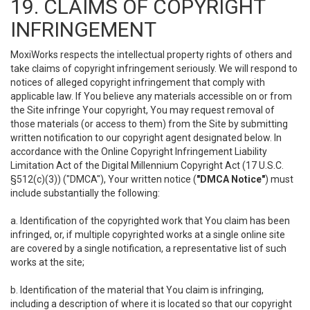
19. CLAIMS OF COPYRIGHT
INFRINGEMENT
MoxiWorks respects the intellectual property rights of others and
take claims of copyright infringement seriously. We will respond to
notices of alleged copyright infringement that comply with
applicable law. If You believe any materials accessible on or from
the Site infringe Your copyright, You may request removal of
those materials (or access to them) from the Site by submitting
written notification to our copyright agent designated below. In
accordance with the Online Copyright Infringement Liability
Limitation Act of the Digital Millennium Copyright Act (17 U.S.C.
§512(c)(3)) ("DMCA"), Your written notice (
"DMCA Notice"
) must
include substantially the following:
a. Identification of the copyrighted work that You claim has been
infringed, or, if multiple copyrighted works at a single online site
are covered by a single notification, a representative list of such
works at the site;
b. Identification of the material that You claim is infringing,
including a description of where it is located so that our copyright