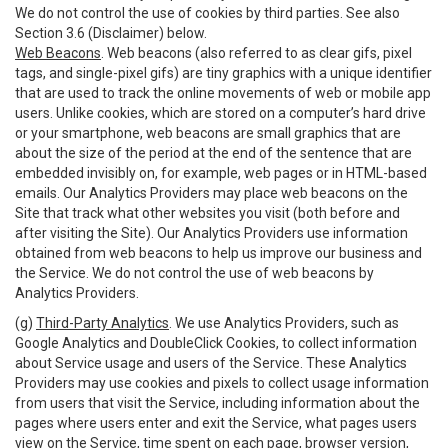
We do not control the use of cookies by third parties. See also
Section 3.6 (Disclaimer) below.
Web Beacons
. Web beacons (also referred to as clear gifs, pixel
tags, and single-pixel gifs) are tiny graphics with a unique identifier
that are used to track the online movements of web or mobile app
users. Unlike cookies, which are stored on a computer’s hard drive
or your smartphone, web beacons are small graphics that are
about the size of the period at the end of the sentence that are
embedded invisibly on, for example, web pages or in HTML-based
emails. Our Analytics Providers may place web beacons on the
Site that track what other websites you visit (both before and
after visiting the Site). Our Analytics Providers use information
obtained from web beacons to help us improve our business and
the Service. We do not control the use of web beacons by
Analytics Providers.
(g)
Third-Party Analytics
. We use Analytics Providers, such as
Google Analytics and DoubleClick Cookies, to collect information
about Service usage and users of the Service. These Analytics
Providers may use cookies and pixels to collect usage information
from users that visit the Service, including information about the
pages where users enter and exit the Service, what pages users
view on the Service, time spent on each page, browser version,