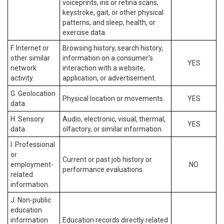
voiceprints, iris or retina scans,
keystroke, gait, or other physical
patterns, and sleep, health, or
exercise data.
F. Internet or
Browsing history, search history,
other similar
information on a consumer’s
YES
network
interaction with a website,
activity.
application, or advertisement.
G. Geolocation
Physical location or movements.
YES
data.
H. Sensory
Audio, electronic, visual, thermal,
YES
data.
olfactory, or similar information.
I. Professional
or
Current or past job history or
employment-
NO
performance evaluations.
related
information.
J. Non-public
education
information
Education records directly related