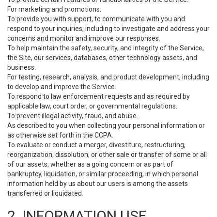
For marketing and promotions.
To provide you with support, to communicate with you and
respond to your inquiries, including to investigate and address your
concerns and monitor and improve our responses.
To help maintain the safety, security, and integrity of the Service,
the Site, our services, databases, other technology assets, and
business.
For testing, research, analysis, and product development, including
to develop and improve the Service.
To respond to law enforcement requests and as required by
applicable law, court order, or governmental regulations.
To prevent illegal activity, fraud, and abuse.
As described to you when collecting your personal information or
as otherwise set forth in the CCPA.
To evaluate or conduct a merger, divestiture, restructuring,
reorganization, dissolution, or other sale or transfer of some or all
of our assets, whether as a going concern or as part of
bankruptcy, liquidation, or similar proceeding, in which personal
information held by us about our users is among the assets
transferred or liquidated.
2. INFORMATION USE