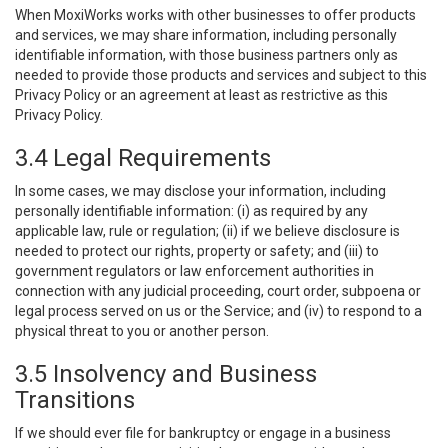
When MoxiWorks works with other businesses to offer products
and services, we may share information, including personally
identifiable information, with those business partners only as
needed to provide those products and services and subject to this
Privacy Policy or an agreement at least as restrictive as this
Privacy Policy.
3.4 Legal Requirements
In some cases, we may disclose your information, including
personally identifiable information: (i) as required by any
applicable law, rule or regulation; (ii) if we believe disclosure is
needed to protect our rights, property or safety; and (iii) to
government regulators or law enforcement authorities in
connection with any judicial proceeding, court order, subpoena or
legal process served on us or the Service; and (iv) to respond to a
physical threat to you or another person.
3.5 Insolvency and Business
Transitions
If we should ever file for bankruptcy or engage in a business