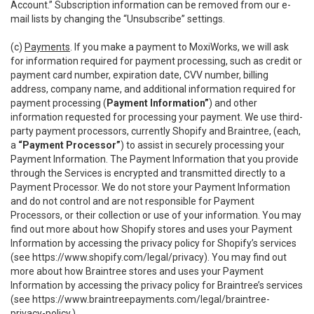
Account.” Subscription information can be removed from our e-
mail lists by changing the “Unsubscribe” settings.
(c)
Payments
. If you make a payment to MoxiWorks, we will ask
for information required for payment processing, such as credit or
payment card number, expiration date, CVV number, billing
address, company name, and additional information required for
payment processing (
Payment Information”
) and other
information requested for processing your payment. We use third-
party payment processors, currently Shopify and Braintree, (each,
a
“Payment Processor”
) to assist in securely processing your
Payment Information. The Payment Information that you provide
through the Services is encrypted and transmitted directly to a
Payment Processor. We do not store your Payment Information
and do not control and are not responsible for Payment
Processors, or their collection or use of your information. You may
find out more about how Shopify stores and uses your Payment
Information by accessing the privacy policy for Shopify’s services
(see
https://www.shopify.com/legal/privacy
). You may find out
more about how Braintree stores and uses your Payment
Information by accessing the privacy policy for Braintree’s services
(see
https://www.braintreepayments.com/legal/braintree-
privacy-policy
.)