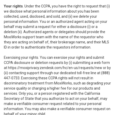
Your rights
. Under the CCPA, you have the right to request that (i)
we disclose what personal information about you has been
collected, used, disclosed, and sold, and (ii) we delete your
personal information. You or an authorized agent acting on your
behalf may submit a request for either a disclosure (i) or a
deletion (ii). Authorized agents or delegates should provide the
MoxiWorks support team with the name of the requestor who
they are acting on behalf of, their brokerage name, and their MLS
ID in order to authenticate the requestors information.
Exercising your rights. You can exercise your rights and submit
CCPA disclosure or deletion requests by (i) submitting a web form
at
https://moxiprivacy.zendesk.com/hc/en-us/requests/new
or by
(ii) contacting support through our dedicated toll-free line at (888)
447-0733. Exercising these CCPA rights will not result in
discriminatory treatment from MoxiWorks, such as degrading your
service quality or charging a higher fee for our products and
services. Only you, or a person registered with the California
Secretary of State that you authorize to act on your behalf, may
make a verifiable consumer request related to your personal
information. You may also make a verifiable consumer request on
behalf of your minor child.