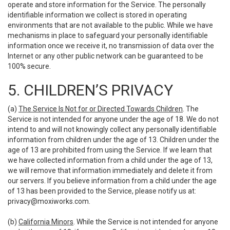
operate and store information for the Service. The personally
identifiable information we collect is stored in operating
environments that are not available to the public. While we have
mechanisms in place to safeguard your personally identifiable
information once we receive it, no transmission of data over the
Internet or any other public network can be guaranteed to be
100% secure.
5. CHILDREN’S PRIVACY
(a)
The Service Is Not for or Directed Towards Children
. The
Service is not intended for anyone under the age of 18. We do not
intend to and will not knowingly collect any personally identifiable
information from children under the age of 13. Children under the
age of 13 are prohibited from using the Service. If we learn that
we have collected information from a child under the age of 13,
we will remove that information immediately and delete it from
our servers. If you believe information from a child under the age
of 13 has been provided to the Service, please notify us at:
privacy@moxiworks.com
.
(b)
California Minors
. While the Service is not intended for anyone