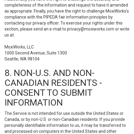
completeness of the information and request to have it amended
as appropriate. Finally, you have the right to challenge MoxiWorks’s
compliance with the PIPEDA fair information principles by
contacting our privacy officer. To exercise your rights under this
section, please send an e-mail to
privacy@moxiworks.com
or write
us at:
MoxiWorks, LLC
1000 Second Avenue, Suite 1300
Seattle, WA 98104.
8. NON-U.S. AND NON-
CANADIAN RESIDENTS -
CONSENT TO SUBMIT
INFORMATION
The Service is not intended for use outside the United States or
Canada, or by non-U.S. or non-Canadian residents. If you provide
personally identifiable information to us, it may be transferred to
and processed on computers in the United States and other