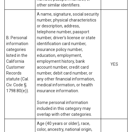
other similar identifiers.
A name, signature, social security
number, physical characteristics
or description, address,
telephone number, passport
B. Personal
number, driver’s license or state
information
identification card number,
categories
insurance policy number,
listed in the
education, employment,
California
employment history, bank
YES
Customer
account number, credit card
Records
number, debit card number, or
statute (Cal.
any other financial information,
Civ. Code §
medical information, or health
1798.80(e)).
insurance information.
Some personal information
included in this category may
overlap with other categories.
Age (40 years or older), race,
color, ancestry, national origin,