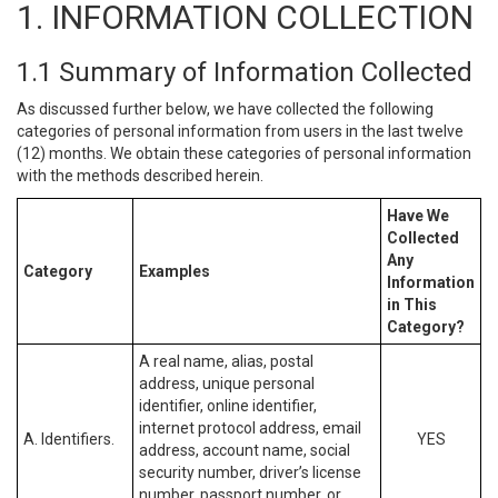
1. INFORMATION COLLECTION
1.1 Summary of Information Collected
As discussed further below, we have collected the following
categories of personal information from users in the last twelve
(12) months. We obtain these categories of personal information
with the methods described herein.
Have We
Collected
Any
Category
Examples
Information
in This
Category?
A real name, alias, postal
address, unique personal
identifier, online identifier,
internet protocol address, email
A. Identifiers.
YES
address, account name, social
security number, driver’s license
number, passport number, or