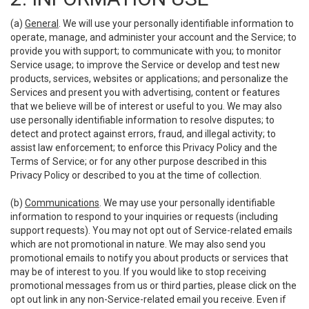
(a)
General
. We will use your personally identifiable information to
operate, manage, and administer your account and the Service; to
provide you with support; to communicate with you; to monitor
Service usage; to improve the Service or develop and test new
products, services, websites or applications; and personalize the
Services and present you with advertising, content or features
that we believe will be of interest or useful to you. We may also
use personally identifiable information to resolve disputes; to
detect and protect against errors, fraud, and illegal activity; to
assist law enforcement; to enforce this Privacy Policy and the
Terms of Service; or for any other purpose described in this
Privacy Policy or described to you at the time of collection.
(b)
Communications
. We may use your personally identifiable
information to respond to your inquiries or requests (including
support requests). You may not opt out of Service-related emails
which are not promotional in nature. We may also send you
promotional emails to notify you about products or services that
may be of interest to you. If you would like to stop receiving
promotional messages from us or third parties, please click on the
opt out link in any non-Service-related email you receive. Even if