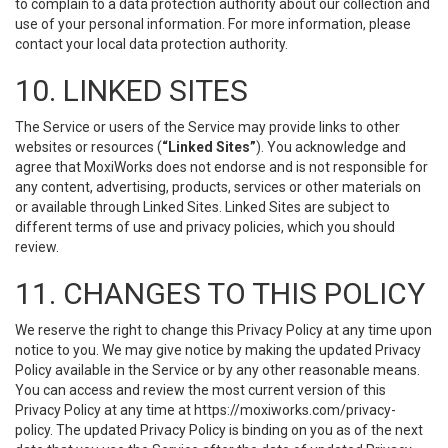
to complain to a data protection authority about our collection and
use of your personal information. For more information, please
contact your local data protection authority.
10. LINKED SITES
The Service or users of the Service may provide links to other
websites or resources (
“Linked Sites”
). You acknowledge and
agree that MoxiWorks does not endorse and is not responsible for
any content, advertising, products, services or other materials on
or available through Linked Sites. Linked Sites are subject to
different terms of use and privacy policies, which you should
review.
11. CHANGES TO THIS POLICY
We reserve the right to change this Privacy Policy at any time upon
notice to you. We may give notice by making the updated Privacy
Policy available in the Service or by any other reasonable means.
You can access and review the most current version of this
Privacy Policy at any time at https://moxiworks.com/privacy-
policy. The updated Privacy Policy is binding on you as of the next