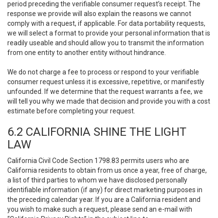
period preceding the verifiable consumer request’s receipt. The
response we provide will also explain the reasons we cannot
comply with a request, if applicable. For data portability requests,
we will select a format to provide your personal information that is
readily useable and should allow you to transmit the information
from one entity to another entity without hindrance.
We do not charge a fee to process or respond to your verifiable
consumer request unless it is excessive, repetitive, or manifestly
unfounded. If we determine that the request warrants a fee, we
will tell you why we made that decision and provide you with a cost
estimate before completing your request.
6.2 CALIFORNIA SHINE THE LIGHT
LAW
California Civil Code Section 1798.83 permits users who are
California residents to obtain from us once a year, free of charge,
a list of third parties to whom we have disclosed personally
identifiable information (if any) for direct marketing purposes in
the preceding calendar year. If you are a California resident and
you wish to make such a request, please send an e-mail with