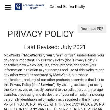
Coldwell Banker Realty
Download PDF
PRIVACY POLICY
Last Revised: July 2021
MoxiWorks (
“MoxiWorks”
,
“our”
,
“we”
, or
“us”
) understands your
privacy is important. This Privacy Policy (the “Privacy Policy”)
describes how we collect, use, store, process and share your
information in relation to your access and use of this website and
any other websites operated by MoxiWorks, our mobile
applications, and any of our other products or services that link to
this Privacy Policy (the
“Service”
). By visiting, accessing or using
the Service, you expressly consent to the collection, use, storage,
transfer, processing and disclosure of your information, including
personally identifiable information, as described in this Privacy
Policy. IF YOU DO NOT AGREE WITH THIS PRIVACY POLICY, DO NOT
ACCESS OR USE ANY PART OF THE SERVICE, REGISTER FOR AN