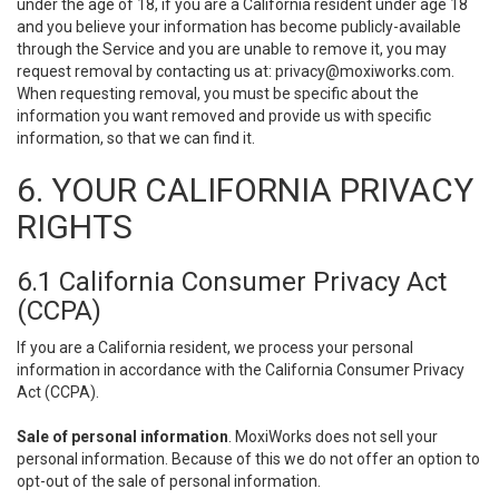
under the age of 18, if you are a California resident under age 18
and you believe your information has become publicly-available
through the Service and you are unable to remove it, you may
request removal by contacting us at:
privacy@moxiworks.com
.
When requesting removal, you must be specific about the
information you want removed and provide us with specific
information, so that we can find it.
6. YOUR CALIFORNIA PRIVACY
RIGHTS
6.1 California Consumer Privacy Act
(CCPA)
If you are a California resident, we process your personal
information in accordance with the California Consumer Privacy
Act (CCPA).
Sale of personal information
. MoxiWorks does not sell your
personal information. Because of this we do not offer an option to
opt-out of the sale of personal information.