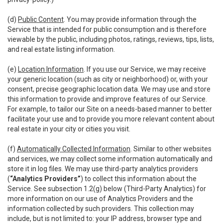
(d)
Public Content
. You may provide information through the
Service that is intended for public consumption and is therefore
viewable by the public, including photos, ratings, reviews, tips, lists,
and real estate listing information.
(e)
Location Information
. If you use our Service, we may receive
your generic location (such as city or neighborhood) or, with your
consent, precise geographic location data. We may use and store
this information to provide and improve features of our Service.
For example, to tailor our Site on a needs-based manner to better
facilitate your use and to provide you more relevant content about
real estate in your city or cities you visit.
(f)
Automatically Collected Information
. Similar to other websites
and services, we may collect some information automatically and
store it in log files. We may use third-party analytics providers
(
“Analytics Providers”
) to collect this information about the
Service. See subsection 1.2(g) below (Third-Party Analytics) for
more information on our use of Analytics Providers and the
information collected by such providers. This collection may
include, but is not limited to: your IP address, browser type and