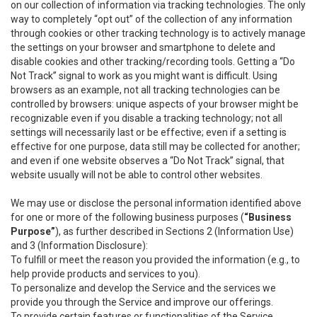
on our collection of information via tracking technologies. The only
way to completely “opt out” of the collection of any information
through cookies or other tracking technology is to actively manage
the settings on your browser and smartphone to delete and
disable cookies and other tracking/recording tools. Getting a “Do
Not Track” signal to work as you might want is difficult. Using
browsers as an example, not all tracking technologies can be
controlled by browsers: unique aspects of your browser might be
recognizable even if you disable a tracking technology; not all
settings will necessarily last or be effective; even if a setting is
effective for one purpose, data still may be collected for another;
and even if one website observes a “Do Not Track” signal, that
website usually will not be able to control other websites.
We may use or disclose the personal information identified above
for one or more of the following business purposes (
“Business
Purpose”
), as further described in Sections 2 (Information Use)
and 3 (Information Disclosure):
To fulfill or meet the reason you provided the information (e.g., to
help provide products and services to you).
To personalize and develop the Service and the services we
provide you through the Service and improve our offerings.
To provide certain features or functionalities of the Service.