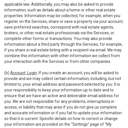
applicable law. Additionally, you may also be asked to provide
information, such as details about a home or other real estate
properties. Information may be collected, for example, when you
register on the Services, share or save a property via your account,
save preferred searches, correspond with real estate agents,
brokers, or other real estate professionals via the Services, or
complete other forms or transactions. You may also provide
information about a third party through the Services, for example,
if you share a real estate listing with a recipient via email. We may
combine this information with other information we collect from
your interaction with the Services or from other companies.
(b)
Account; Login
. If you create an account, you will be asked to
provide and we may collect certain information, including, but not
limited to, your email address and password selected by you. It is
your responsibility to keep your information up to date and to
ensure that we have an active and deliverable email address for
you. We are not responsible for any problems, interruptions in
access, or liability that may arise if you do not give us complete
and accurate information or if you fail to update your information
so that it is current. Specific details on how to correct or change
your information are provided on the “Settings” page of “My