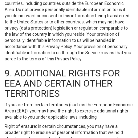
countries, including countries outside the European Economic
Area. Do not provide personally identifiable information to us if
you do not want or consent to this information being transferred
to the United States or to other countries, which may not have
privacy (data protection) legislation or regulation comparable to
the law of the country in which you reside. Your provision of
personally identifiable information to us will be handled in
accordance with this Privacy Policy. Your provision of personally
identifiable information to us through the Service means that you
agree to the terms of this Privacy Policy.
9. ADDITIONAL RIGHTS FOR
EEA AND CERTAIN OTHER
TERRITORIES
If you are from certain territories (such as the European Economic
Area (EEA)), you may have the right to exercise additional rights
available to you under applicable laws, including:
Right of erasure: In certain circumstances, you may have a
broader right to erasure of personal information that we hold