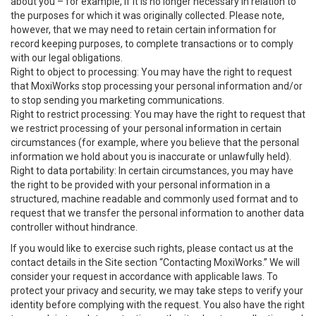
about you – for example, if it is no longer necessary in relation to
the purposes for which it was originally collected. Please note,
however, that we may need to retain certain information for
record keeping purposes, to complete transactions or to comply
with our legal obligations.
Right to object to processing: You may have the right to request
that MoxiWorks stop processing your personal information and/or
to stop sending you marketing communications.
Right to restrict processing: You may have the right to request that
we restrict processing of your personal information in certain
circumstances (for example, where you believe that the personal
information we hold about you is inaccurate or unlawfully held).
Right to data portability: In certain circumstances, you may have
the right to be provided with your personal information in a
structured, machine readable and commonly used format and to
request that we transfer the personal information to another data
controller without hindrance.
If you would like to exercise such rights, please contact us at the
contact details in the Site section “Contacting MoxiWorks.” We will
consider your request in accordance with applicable laws. To
protect your privacy and security, we may take steps to verify your
identity before complying with the request. You also have the right