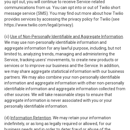
you opt out, you will continue to receive Service-related
communications from us. You can opt into or out of Twilio short
message service (SMS). You may find out more about how Twilio
provides services by accessing the privacy policy for Twilio (see
https://www.twilio.com/legal/privacy
).
(c)
Use of Non-Personally Identifiable and Aggregate Information
.
We may use non-personally identifiable information and
aggregate information for any lawful purpose, including, but not
limited to, analyzing trends, managing and administering the
Service, tracking users’ movements, to create new products or
services or to improve our business and the Service. In addition,
we may share aggregate statistical information with our business
partners. We may also combine your non-personally identifiable
information and aggregate information with other non-personally
identifiable information and aggregate information collected from
other sources. We will take reasonable steps to ensure that
aggregate information is never associated with you or your
personally identifiable information.
(d)
Information Retention
. We may retain your information
indefinitely, or as long as legally required or allowed, for our
business needs and in order to deter fraud or abuse of the