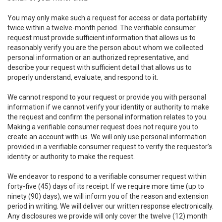
You may only make such a request for access or data portability
twice within a twelve-month period. The verifiable consumer
request must provide sufficient information that allows us to
reasonably verify you are the person about whom we collected
personal information or an authorized representative, and
describe your request with sufficient detail that allows us to
properly understand, evaluate, and respond to it.
We cannot respond to your request or provide you with personal
information if we cannot verify your identity or authority to make
the request and confirm the personal information relates to you.
Making a verifiable consumer request does not require you to
create an account with us. We will only use personal information
provided in a verifiable consumer request to verify the requestor’s
identity or authority to make the request.
We endeavor to respond to a verifiable consumer request within
forty-five (45) days of its receipt. If we require more time (up to
ninety (90) days), we will inform you of the reason and extension
period in writing. We will deliver our written response electronically.
Any disclosures we provide will only cover the twelve (12) month