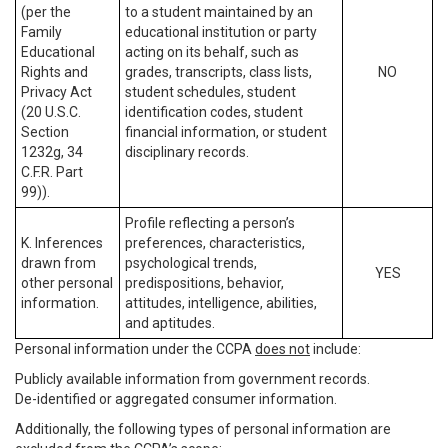
(per the
to a student maintained by an
Family
educational institution or party
Educational
acting on its behalf, such as
Rights and
grades, transcripts, class lists,
NO
Privacy Act
student schedules, student
(20 U.S.C.
identification codes, student
Section
financial information, or student
1232g, 34
disciplinary records.
C.F.R. Part
99)).
Profile reflecting a person’s
K. Inferences
preferences, characteristics,
drawn from
psychological trends,
YES
other personal
predispositions, behavior,
information.
attitudes, intelligence, abilities,
and aptitudes.
Personal information under the CCPA
does not
include:
Publicly available information from government records.
De-identified or aggregated consumer information.
Additionally, the following types of personal information are