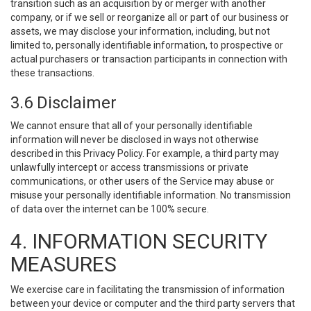
transition such as an acquisition by or merger with another
company, or if we sell or reorganize all or part of our business or
assets, we may disclose your information, including, but not
limited to, personally identifiable information, to prospective or
actual purchasers or transaction participants in connection with
these transactions.
3.6 Disclaimer
We cannot ensure that all of your personally identifiable
information will never be disclosed in ways not otherwise
described in this Privacy Policy. For example, a third party may
unlawfully intercept or access transmissions or private
communications, or other users of the Service may abuse or
misuse your personally identifiable information. No transmission
of data over the internet can be 100% secure.
4. INFORMATION SECURITY
MEASURES
We exercise care in facilitating the transmission of information
between your device or computer and the third party servers that