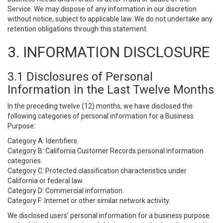
Service. We may dispose of any information in our discretion
without notice, subject to applicable law. We do not undertake any
retention obligations through this statement.
3. INFORMATION DISCLOSURE
3.1 Disclosures of Personal
Information in the Last Twelve Months
In the preceding twelve (12) months, we have disclosed the
following categories of personal information for a Business
Purpose:
Category A: Identifiers.
Category B: California Customer Records personal information
categories.
Category C: Protected classification characteristics under
California or federal law.
Category D: Commercial information.
Category F: Internet or other similar network activity.
We disclosed users’ personal information for a business purpose