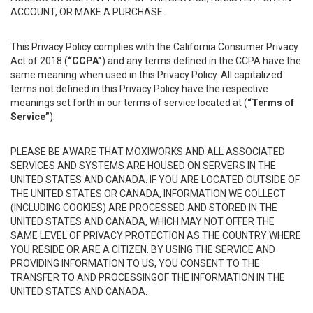
ACCOUNT, OR MAKE A PURCHASE.
This Privacy Policy complies with the California Consumer Privacy
Act of 2018 (
“CCPA”
) and any terms defined in the CCPA have the
same meaning when used in this Privacy Policy. All capitalized
terms not defined in this Privacy Policy have the respective
meanings set forth in our terms of service located at (
“Terms of
Service”
).
PLEASE BE AWARE THAT MOXIWORKS AND ALL ASSOCIATED
SERVICES AND SYSTEMS ARE HOUSED ON SERVERS IN THE
UNITED STATES AND CANADA. IF YOU ARE LOCATED OUTSIDE OF
THE UNITED STATES OR CANADA, INFORMATION WE COLLECT
(INCLUDING COOKIES) ARE PROCESSED AND STORED IN THE
UNITED STATES AND CANADA, WHICH MAY NOT OFFER THE
SAME LEVEL OF PRIVACY PROTECTION AS THE COUNTRY WHERE
YOU RESIDE OR ARE A CITIZEN. BY USING THE SERVICE AND
PROVIDING INFORMATION TO US, YOU CONSENT TO THE
TRANSFER TO AND PROCESSINGOF THE INFORMATION IN THE
UNITED STATES AND CANADA.