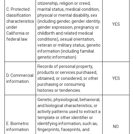
citizenship, religion or creed,
C. Protected
marital status, medical condition,
classification
physical or mental disability, sex
characteristics
(including gender, gender identity,
YES
under
gender expression, pregnancy or
California or
childbirth and related medical
federal law.
conditions), sexual orientation,
veteran or military status, genetic
information (including familial
genetic information).
Records of personal property,
products or services purchased,
D. Commercial
obtained, or considered, or other
YES
information.
purchasing or consuming
histories or tendencies.
Genetic, physiological, behavioral,
and biological characteristics, or
activity patterns used to extract a
template or other identifier or
E. Biometric
identifying information, such as,
NO
information.
fingerprints, faceprints, and