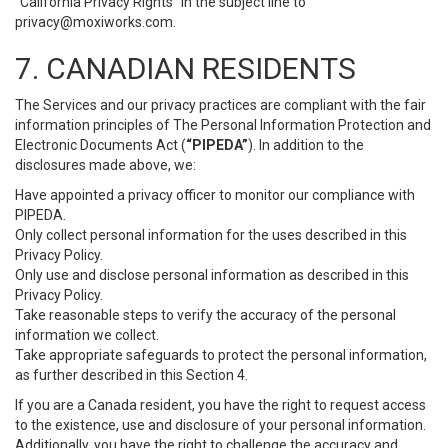
“California Privacy Rights” in the subject line to
privacy@moxiworks.com
.
7. CANADIAN RESIDENTS
The Services and our privacy practices are compliant with the fair
information principles of The Personal Information Protection and
Electronic Documents Act (
“PIPEDA”
). In addition to the
disclosures made above, we:
Have appointed a privacy officer to monitor our compliance with
PIPEDA.
Only collect personal information for the uses described in this
Privacy Policy.
Only use and disclose personal information as described in this
Privacy Policy.
Take reasonable steps to verify the accuracy of the personal
information we collect.
Take appropriate safeguards to protect the personal information,
as further described in this Section 4.
If you are a Canada resident, you have the right to request access
to the existence, use and disclosure of your personal information.
Additionally, you have the right to challenge the accuracy and