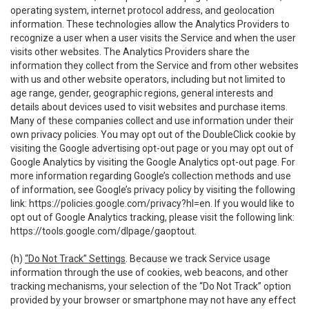
operating system, internet protocol address, and geolocation
information. These technologies allow the Analytics Providers to
recognize a user when a user visits the Service and when the user
visits other websites. The Analytics Providers share the
information they collect from the Service and from other websites
with us and other website operators, including but not limited to
age range, gender, geographic regions, general interests and
details about devices used to visit websites and purchase items.
Many of these companies collect and use information under their
own privacy policies. You may opt out of the DoubleClick cookie by
visiting the Google advertising opt-out page or you may opt out of
Google Analytics by visiting the Google Analytics opt-out page. For
more information regarding Google’s collection methods and use
of information, see Google’s privacy policy by visiting the following
link:
https://policies.google.com/privacy?hl=en
. If you would like to
opt out of Google Analytics tracking, please visit the following link:
https://tools.google.com/dlpage/gaoptout
.
(h)
“Do Not Track” Settings
. Because we track Service usage
information through the use of cookies, web beacons, and other
tracking mechanisms, your selection of the “Do Not Track” option
provided by your browser or smartphone may not have any effect