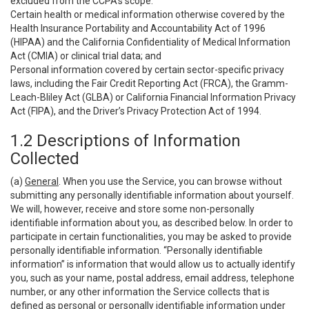
excluded from the CCPA’s scope:
Certain health or medical information otherwise covered by the
Health Insurance Portability and Accountability Act of 1996
(HIPAA) and the California Confidentiality of Medical Information
Act (CMIA) or clinical trial data; and
Personal information covered by certain sector-specific privacy
laws, including the Fair Credit Reporting Act (FRCA), the Gramm-
Leach-Bliley Act (GLBA) or California Financial Information Privacy
Act (FIPA), and the Driver’s Privacy Protection Act of 1994.
1.2 Descriptions of Information
Collected
(a)
General
. When you use the Service, you can browse without
submitting any personally identifiable information about yourself.
We will, however, receive and store some non-personally
identifiable information about you, as described below. In order to
participate in certain functionalities, you may be asked to provide
personally identifiable information. “Personally identifiable
information” is information that would allow us to actually identify
you, such as your name, postal address, email address, telephone
number, or any other information the Service collects that is
defined as personal or personally identifiable information under