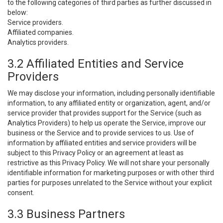
to the following categories of third parties as further discussed in
below:
Service providers.
Affiliated companies.
Analytics providers.
3.2 Affiliated Entities and Service
Providers
We may disclose your information, including personally identifiable
information, to any affiliated entity or organization, agent, and/or
service provider that provides support for the Service (such as
Analytics Providers) to help us operate the Service, improve our
business or the Service and to provide services to us. Use of
information by affiliated entities and service providers will be
subject to this Privacy Policy or an agreement at least as
restrictive as this Privacy Policy. We will not share your personally
identifiable information for marketing purposes or with other third
parties for purposes unrelated to the Service without your explicit
consent.
3.3 Business Partners