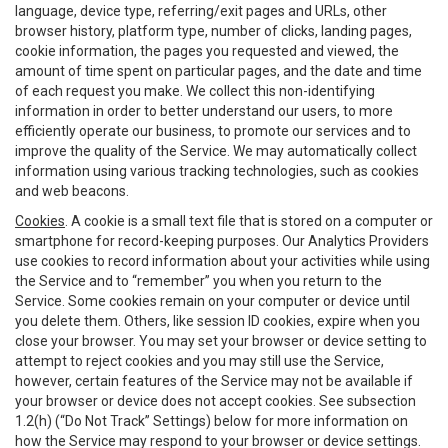
language, device type, referring/exit pages and URLs, other
browser history, platform type, number of clicks, landing pages,
cookie information, the pages you requested and viewed, the
amount of time spent on particular pages, and the date and time
of each request you make. We collect this non-identifying
information in order to better understand our users, to more
efficiently operate our business, to promote our services and to
improve the quality of the Service. We may automatically collect
information using various tracking technologies, such as cookies
and web beacons.
Cookies
. A cookie is a small text file that is stored on a computer or
smartphone for record-keeping purposes. Our Analytics Providers
use cookies to record information about your activities while using
the Service and to “remember” you when you return to the
Service. Some cookies remain on your computer or device until
you delete them. Others, like session ID cookies, expire when you
close your browser. You may set your browser or device setting to
attempt to reject cookies and you may still use the Service,
however, certain features of the Service may not be available if
your browser or device does not accept cookies. See subsection
1.2(h) (“Do Not Track” Settings) below for more information on
how the Service may respond to your browser or device settings.