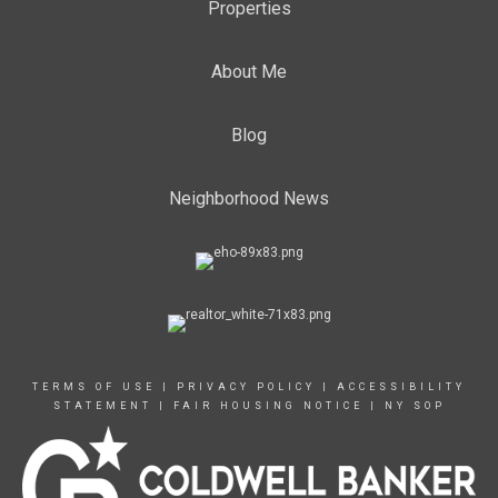
Properties
About Me
Blog
Neighborhood News
TERMS OF USE
|
PRIVACY POLICY
|
ACCESSIBILITY
STATEMENT
|
FAIR HOUSING NOTICE
|
NY SOP