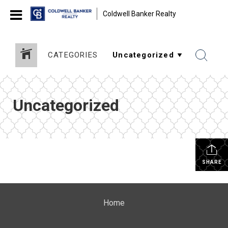
Coldwell Banker Realty
CATEGORIES
Uncategorized
SHARE
Home