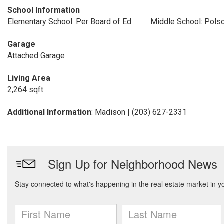
School Information
Elementary School: Per Board of Ed
Middle School: Pols
Garage
Attached Garage
Living Area
2,264 sqft
Additional Information
: Madison | (203) 627-2331