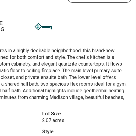
cres in a highly desirable neighborhood, this brand-new
ned for both comfort and style. The chef's kitchen is a
stom cabinetry, and elegant quartzite countertops. It flows
ic floor to ceiling fireplace. The main level primary suite
 closet, and private ensuite bath. The lower level offers
 a shared hall bath, two spacious flex rooms ideal for a gym,
l half bath. Additional highlights include geothermal heating
st minutes from charming Madison village, beautiful beaches,
Lot Size
2.07 acres
Style