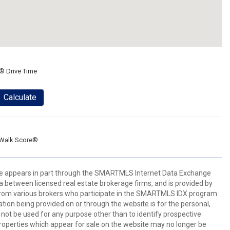
® Drive Time
Calculate
Walk Score®
bsite appears in part through the SMARTMLS Internet Data Exchange
a between licensed real estate brokerage firms, and is provided by
from various brokers who participate in the SMARTMLS IDX program
mation being provided on or through the website is for the personal,
t be used for any purpose other than to identify prospective
operties which appear for sale on the website may no longer be