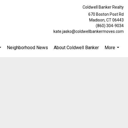
Coldwell Banker Realty
670 Boston Post Rd
Madison, CT 06443
(860) 304-9034
kate.jasko@coldwellbankermoves.com
Neighborhood News
About Coldwell Banker
More
...
...