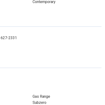
Contemporary
3) 627-2331
Gas Range
Subzero