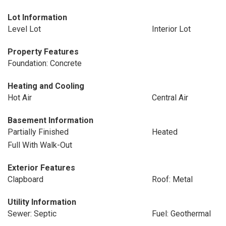
Lot Information
Level Lot
Interior Lot
Property Features
Foundation: Concrete
Heating and Cooling
Hot Air
Central Air
Basement Information
Partially Finished
Heated
Full With Walk-Out
Exterior Features
Clapboard
Roof: Metal
Utility Information
Sewer: Septic
Fuel: Geothermal