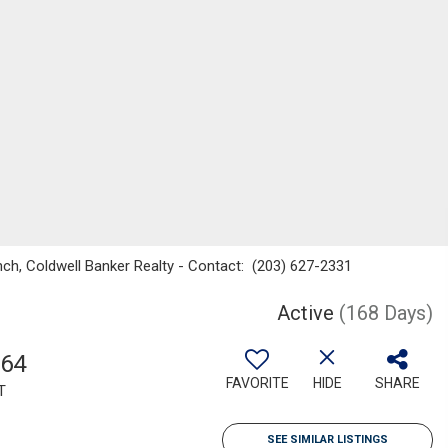
nch, Coldwell Banker Realty - Contact: (203) 627-2331
Active
(168 Days)
264
FAVORITE
HIDE
SHARE
T
SEE SIMILAR LISTINGS