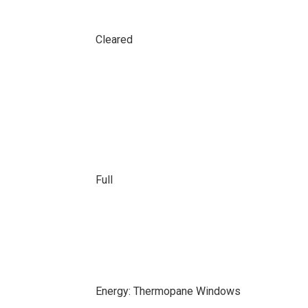
Cleared
Full
Energy: Thermopane Windows