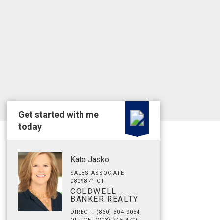
Get started with me
today
Kate Jasko
SALES ASSOCIATE
0809871 CT
COLDWELL
BANKER REALTY
DIRECT: (860) 304-9034
OFFICE: (203) 245-4700