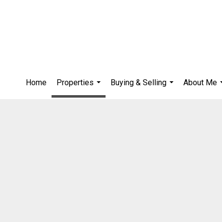
Home
Properties
Buying & Selling
About Me
...
...