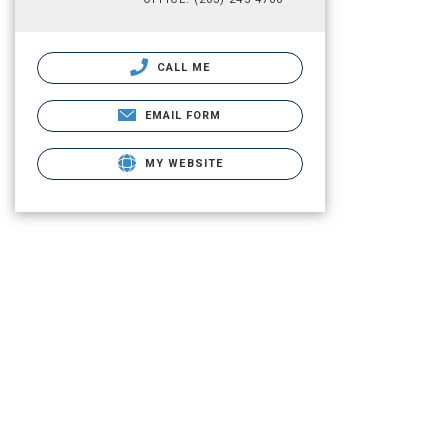
CALL ME
EMAIL FORM
MY WEBSITE