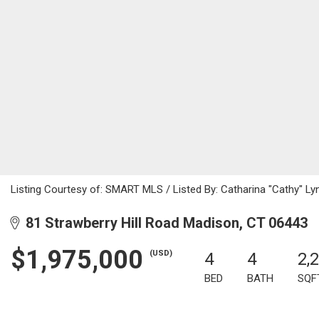
Listing Courtesy of: SMART MLS / Listed By: Catharina "Cathy" Ly
81 Strawberry Hill Road Madison, CT 06443
$1,975,000
(USD)
4
4
2,
BED
BATH
SQF