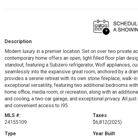
Description
Modern luxury in a premier location. Set on over two private a
contemporary home offers an open, light filled floor plan desig
standout, featuring a Subzero refrigerator, Wolf appliances, cu
seamlessly into the expansive great room, anchored by a dramat
provides a serene retreat with its own stone fireplace, walk-in
exceptional versatility, featuring two additional bedrooms with
home office, media room, or recreation, along with an additiona
and cooling, a two-car garage, and exceptional privacy. All ju
and convenient access to I95.
MLS #:
Taxes
24155109
$6,812
(2025)
Type
Year Built