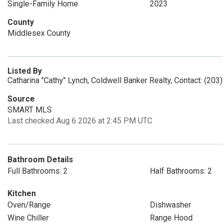
Single-Family Home
2023
County
Middlesex County
Listed By
Catharina "Cathy" Lynch, Coldwell Banker Realty, Contact: (20
Source
SMART MLS
Last checked Aug 6 2026 at 2:45 PM UTC
Bathroom Details
Full Bathrooms: 2
Half Bathrooms: 2
Kitchen
Oven/Range
Dishwasher
Wine Chiller
Range Hood