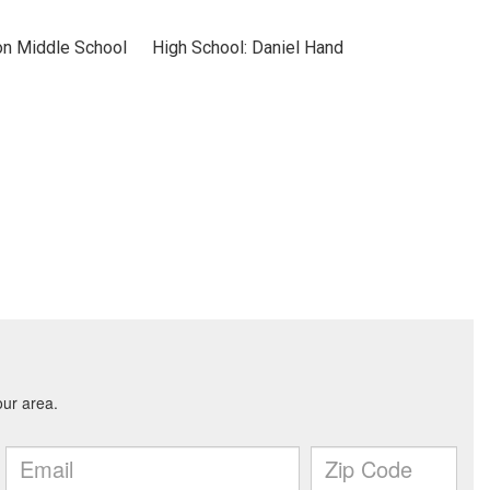
on Middle School
High School: Daniel Hand