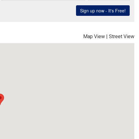
Map View
|
Street View