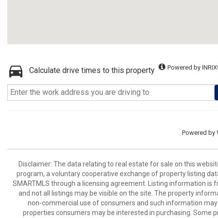
Powered by INRIX
Calculate drive times to this property
Powered by
Disclaimer: The data relating to real estate for sale on this we
program, a voluntary cooperative exchange of property listing dat
SMARTMLS through a licensing agreement. Listing information is 
and not all listings may be visible on the site. The property infor
non-commercial use of consumers and such information may no
properties consumers may be interested in purchasing. Some pr